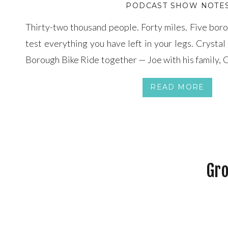
PODCAST SHOW NOTE
Thirty-two thousand people. Forty miles. Five boro
test everything you have left in your legs. Crysta
Borough Bike Ride together — Joe with his family, C
with her own bike strapped to the back of her car — 
READ MORE
Gro