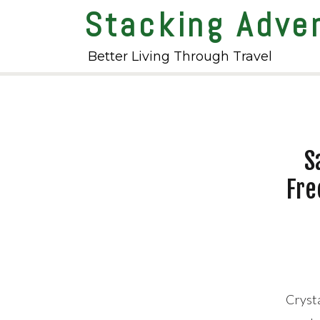
Stacking Adve
Better Living Through Travel
S
Fre
Cryst