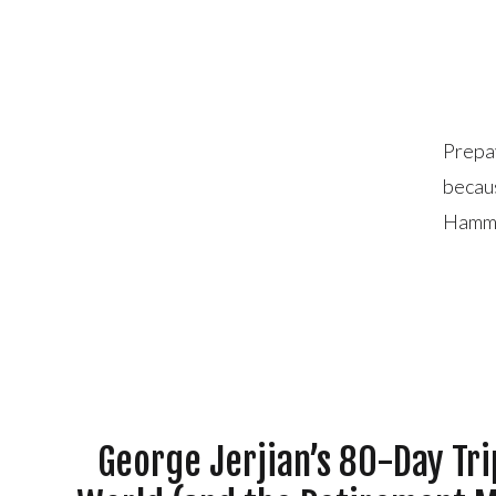
Prepay
becaus
Hammo
quick 
pool o
George Jerjian’s 80-Day Tr