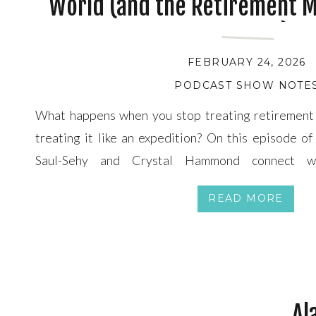
World (and the Retirement Mi
Sparked)
FEBRUARY 24, 2026
PODCAST SHOW NOTE
What happens when you stop treating retirement 
treating it like an expedition? On this episode o
Saul-Sehy and Crystal Hammond connect wi
mentor George Jerjian (creator of the DARE Meth
READ MORE
the 80-day, around-the-world journey that resh
identity, courage, and life […]
Al