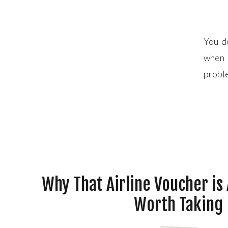
You d
when 
proble
inside
onto a
Why That Airline Voucher is
Worth Taking