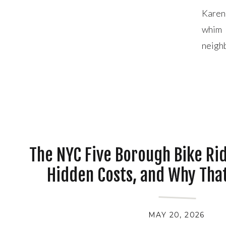
Karen
whim 
neigh
House
rain, [
The NYC Five Borough Bike Rid
Hidden Costs, and Why That
Almost Broke U
MAY 20, 2026