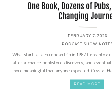
One Book, Dozens of Pubs, 
Changing Journ
FEBRUARY 7, 2026
PODCAST SHOW NOTE
What starts as a European trip in 1987 turns into a 
after a chance bookstore discovery, and eventua
more meaningful than anyone expected. Crystal H
are joined by award-winning mystery writer Micha
READ MORE
stumbling upon a coffee table book listing historic p