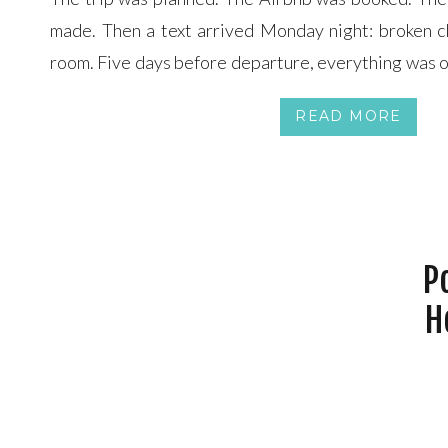
made. Then a text arrived Monday night: broken cl
room. Five days before departure, everything was 
and a half hours of Joe and Cheryl bouncing across t
READ MORE
midnight cancellation deadline, […]
P
H