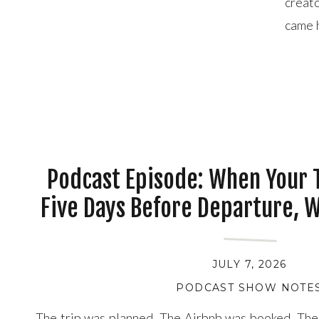
creat
came h
for U
enough
Podcast Episode: When Your T
Five Days Before Departure, 
JULY 7, 2026
PODCAST SHOW NOTE
The trip was planned. The Airbnb was booked. The