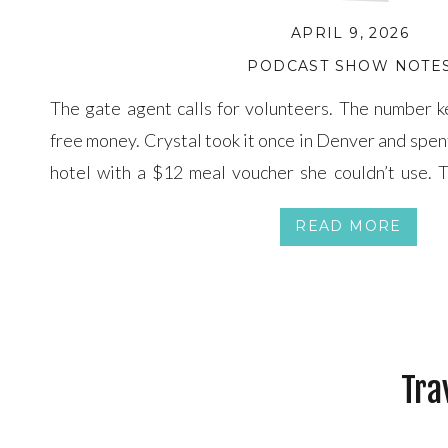
APRIL 9, 2026
PODCAST SHOW NOTE
The gate agent calls for volunteers. The number kee
free money. Crystal took it once in Denver and spen
hotel with a $12 meal voucher she couldn’t use. 
break down what actually happens when you say y
READ MORE
changing […]
Tra