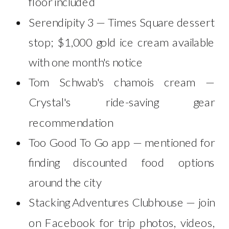
floor included
Serendipity 3 — Times Square dessert
stop; $1,000 gold ice cream available
with one month's notice
Tom Schwab's chamois cream —
Crystal's ride-saving gear
recommendation
Too Good To Go app — mentioned for
finding discounted food options
around the city
Stacking Adventures Clubhouse — join
on Facebook for trip photos, videos,