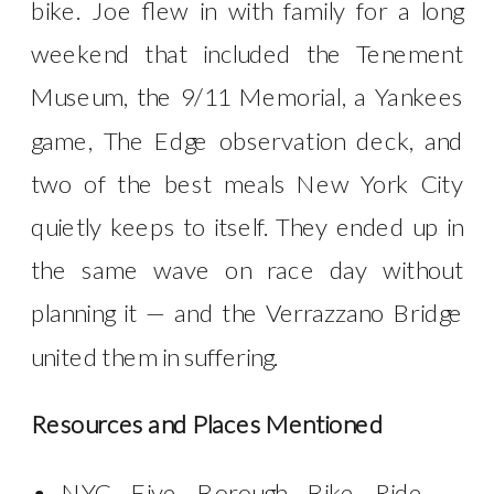
bike. Joe flew in with family for a long
weekend that included the Tenement
Museum, the 9/11 Memorial, a Yankees
game, The Edge observation deck, and
two of the best meals New York City
quietly keeps to itself. They ended up in
the same wave on race day without
planning it — and the Verrazzano Bridge
united them in suffering.
Resources and Places Mentioned
NYC Five Borough Bike Ride —