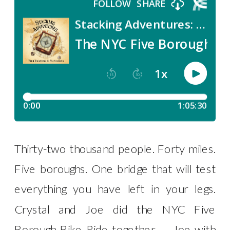
Thirty-two thousand people. Forty miles.
Five boroughs. One bridge that will test
everything you have left in your legs.
Crystal and Joe did the NYC Five
Borough Bike Ride together — Joe with