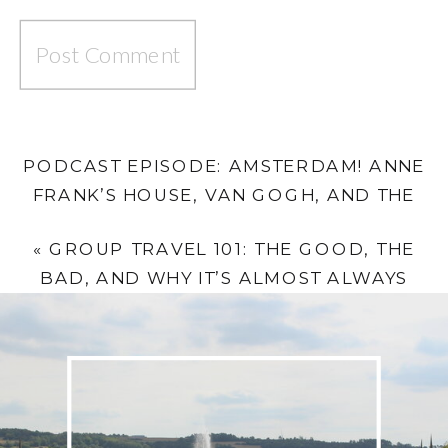
PODCAST EPISODE: AMSTERDAM! ANNE
FRANK’S HOUSE, VAN GOGH, AND THE
BIKE THAT ALMOST SENT KAREN INTO A
«
GROUP TRAVEL 101: THE GOOD, THE
CANAL
»
BAD, AND WHY IT’S ALMOST ALWAYS
WORTH IT