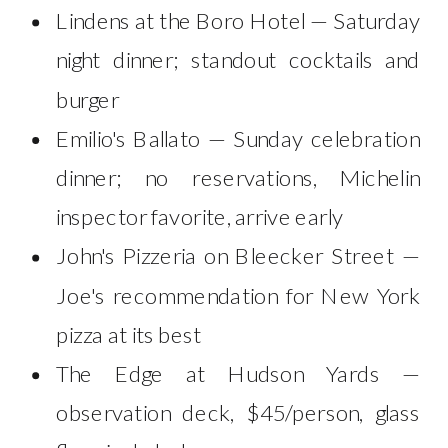
Lindens at the Boro Hotel — Saturday
night dinner; standout cocktails and
burger
Emilio's Ballato — Sunday celebration
dinner; no reservations, Michelin
inspector favorite, arrive early
John's Pizzeria on Bleecker Street —
Joe's recommendation for New York
pizza at its best
The Edge at Hudson Yards —
observation deck, $45/person, glass