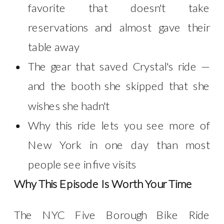
favorite that doesn't take
reservations and almost gave their
table away
The gear that saved Crystal's ride —
and the booth she skipped that she
wishes she hadn't
Why this ride lets you see more of
New York in one day than most
people see in five visits
Why This Episode Is Worth Your Time
The NYC Five Borough Bike Ride