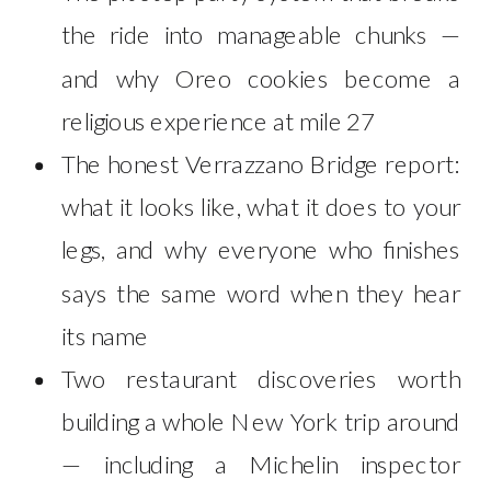
the ride into manageable chunks —
and why Oreo cookies become a
religious experience at mile 27
The honest Verrazzano Bridge report:
what it looks like, what it does to your
legs, and why everyone who finishes
says the same word when they hear
its name
Two restaurant discoveries worth
building a whole New York trip around
— including a Michelin inspector