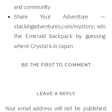
and community
Share Your Adventure —
stackingadventures.com/mystory; win
the Emerald backpack by guessing
where Crystal is in Japan
BE THE FIRST TO COMMENT
LEAVE A REPLY
Your email address will not be published.