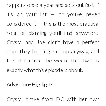
happens once a year and sells out fast. If
it's on your list — or you've never
considered it — this is the most practical
hour of planning you'll find anywhere.
Crystal and Joe didn't have a perfect
plan. They had a great trip anyway, and
the difference between the two is
exactly what this episode is about.
Adventure Highlights
Crystal drove from DC with her own