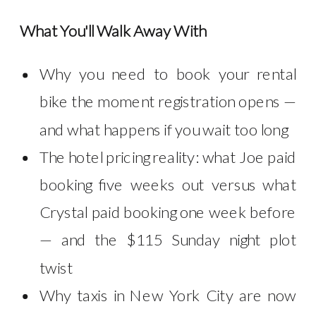
What You'll Walk Away With
Why you need to book your rental
bike the moment registration opens —
and what happens if you wait too long
The hotel pricing reality: what Joe paid
booking five weeks out versus what
Crystal paid booking one week before
— and the $115 Sunday night plot
twist
Why taxis in New York City are now