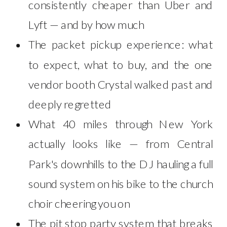
consistently cheaper than Uber and
Lyft — and by how much
The packet pickup experience: what
to expect, what to buy, and the one
vendor booth Crystal walked past and
deeply regretted
What 40 miles through New York
actually looks like — from Central
Park's downhills to the DJ hauling a full
sound system on his bike to the church
choir cheering you on
The pit stop party system that breaks