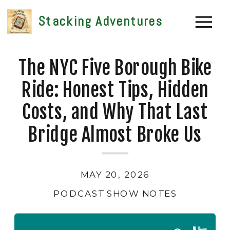
Stacking Adventures
The NYC Five Borough Bike
Ride: Honest Tips, Hidden
Costs, and Why That Last
Bridge Almost Broke Us
MAY 20, 2026
PODCAST SHOW NOTES