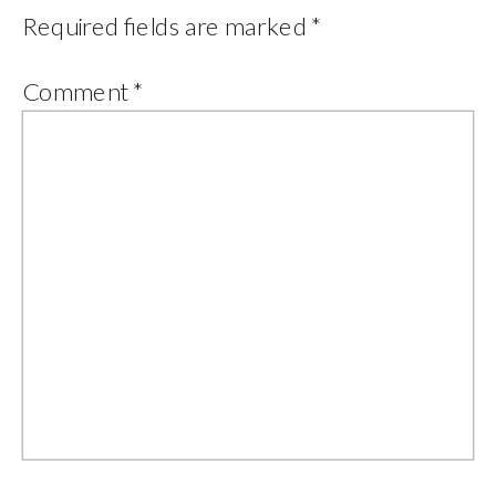
Required fields are marked
*
Comment
*