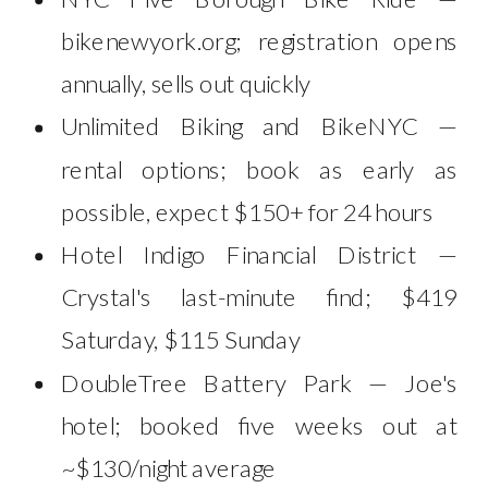
bikenewyork.org; registration opens
annually, sells out quickly
Unlimited Biking and BikeNYC —
rental options; book as early as
possible, expect $150+ for 24 hours
Hotel Indigo Financial District —
Crystal's last-minute find; $419
Saturday, $115 Sunday
DoubleTree Battery Park — Joe's
hotel; booked five weeks out at
~$130/night average