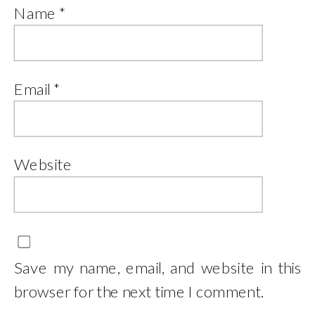
Name
*
Email
*
Website
Save my name, email, and website in this
browser for the next time I comment.