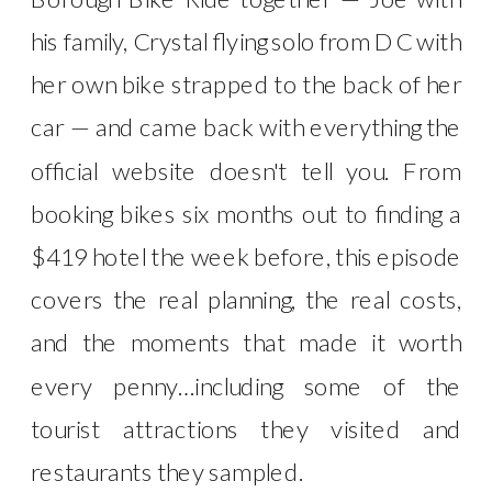
his family, Crystal flying solo from DC with
her own bike strapped to the back of her
car — and came back with everything the
official website doesn't tell you. From
booking bikes six months out to finding a
$419 hotel the week before, this episode
covers the real planning, the real costs,
and the moments that made it worth
every penny…including some of the
tourist attractions they visited and
restaurants they sampled.