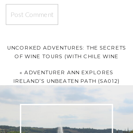
UNCORKED ADVENTURES: THE SECRETS
OF WINE TOURS (WITH CHILE WINE
TRAILS’ KYLE SHERRIFF)
»
«
ADVENTURER ANN EXPLORES
IRELAND’S UNBEATEN PATH (SA012)