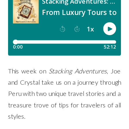
This week on
Stacking Adventures
, Joe
and Crystal take us on a journey through
Peru with two unique travel stories and a
treasure trove of tips for travelers of all
styles.