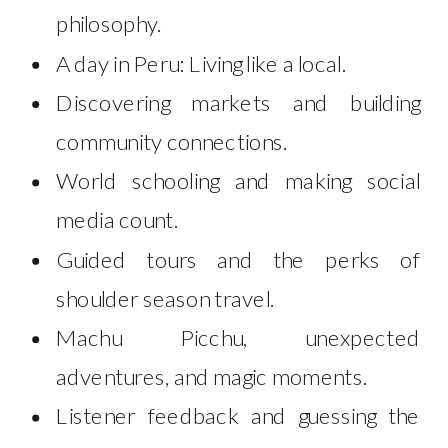
philosophy.
A day in Peru: Living like a local.
Discovering markets and building
community connections.
World schooling and making social
media count.
Guided tours and the perks of
shoulder season travel.
Machu Picchu, unexpected
adventures, and magic moments.
Listener feedback and guessing the