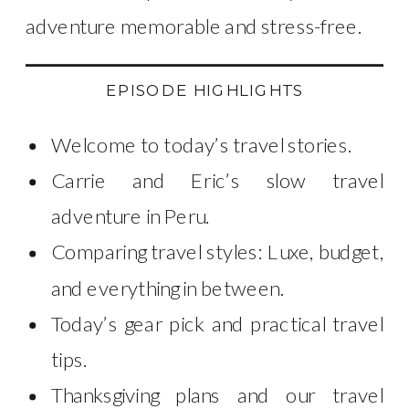
adventure memorable and stress-free.
EPISODE HIGHLIGHTS
Welcome to today’s travel stories.
Carrie and Eric’s slow travel
adventure in Peru.
Comparing travel styles: Luxe, budget,
and everything in between.
Today’s gear pick and practical travel
tips.
Thanksgiving plans and our travel