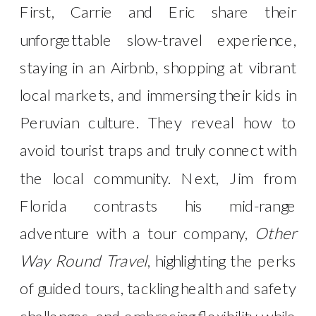
First, Carrie and Eric share their
unforgettable slow-travel experience,
staying in an Airbnb, shopping at vibrant
local markets, and immersing their kids in
Peruvian culture. They reveal how to
avoid tourist traps and truly connect with
the local community. Next, Jim from
Florida contrasts his mid-range
adventure with a tour company,
Other
Way Round Travel
, highlighting the perks
of guided tours, tackling health and safety
challenges, and embracing flexibility while