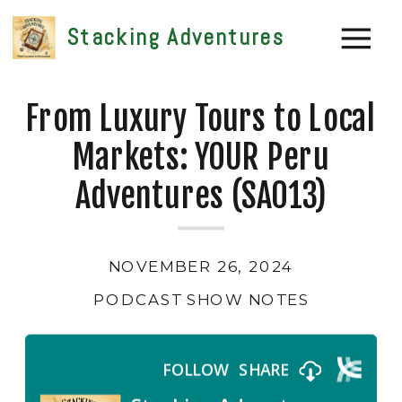
Stacking Adventures
From Luxury Tours to Local
Markets: YOUR Peru
Adventures (SA013)
NOVEMBER 26, 2024
PODCAST SHOW NOTES