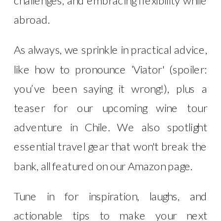
abroad.
As always, we sprinkle in practical advice,
like how to pronounce ‘Viator' (spoiler:
you’ve been saying it wrong!), plus a
teaser for our upcoming wine tour
adventure in Chile. We also spotlight
essential travel gear that won't break the
bank, all featured on our Amazon page.
Tune in for inspiration, laughs, and
actionable tips to make your next