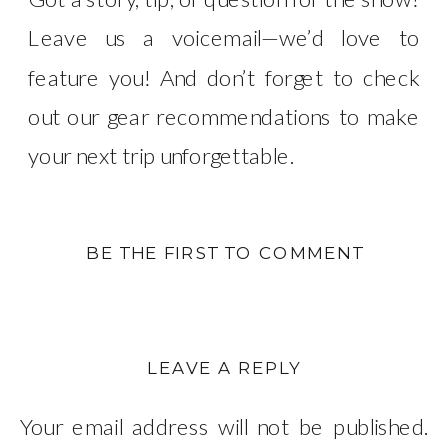
Leave us a voicemail—we’d love to
feature you! And don’t forget to check
out our gear recommendations to make
your next trip unforgettable.
BE THE FIRST TO COMMENT
LEAVE A REPLY
Your email address will not be published.