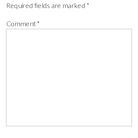
Required fields are marked
*
Comment
*