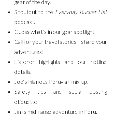
gear of the day.
Shoutout to the
Everyday Bucket List
podcast.
Guess what’s in our gear spotlight.
Call for your travel stories—share your
adventures!
Listener highlights and our hotline
details.
Joe’s hilarious Peruvian mix-up.
Safety tips and social posting
etiquette.
Jim’s mid-range adventure in Peru.