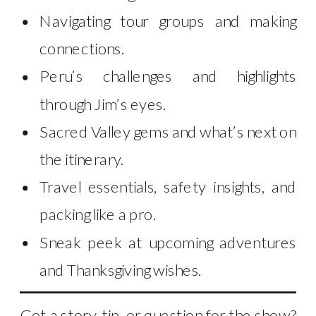
Navigating tour groups and making
connections.
Peru’s challenges and highlights
through Jim’s eyes.
Sacred Valley gems and what’s next on
the itinerary.
Travel essentials, safety insights, and
packing like a pro.
Sneak peek at upcoming adventures
and Thanksgiving wishes.
Got a story, tip, or question for the show?