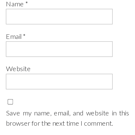
Name
*
Email
*
Website
Save my name, email, and website in this
browser for the next time I comment.