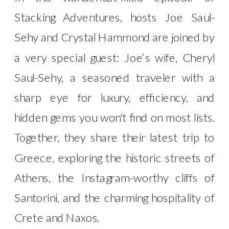
Stacking Adventures, hosts Joe Saul-
Sehy and Crystal Hammond are joined by
a very special guest: Joe’s wife, Cheryl
Saul-Sehy, a seasoned traveler with a
sharp eye for luxury, efficiency, and
hidden gems you won't find on most lists.
Together, they share their latest trip to
Greece, exploring the historic streets of
Athens, the Instagram-worthy cliffs of
Santorini, and the charming hospitality of
Crete and Naxos.