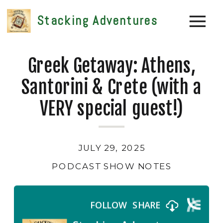
Stacking Adventures
Greek Getaway: Athens,
Santorini & Crete (with a
VERY special guest!)
JULY 29, 2025
PODCAST SHOW NOTES