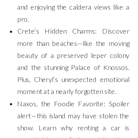
and enjoying the caldera views like a
pro.
Crete’s Hidden Charms: Discover
more than beaches—like the moving
beauty of a preserved leper colony
and the stunning Palace of Knossos.
Plus, Cheryl’s unexpected emotional
moment at a nearly forgotten site.
Naxos, the Foodie Favorite: Spoiler
alert—this island may have stolen the
show. Learn why renting a car is