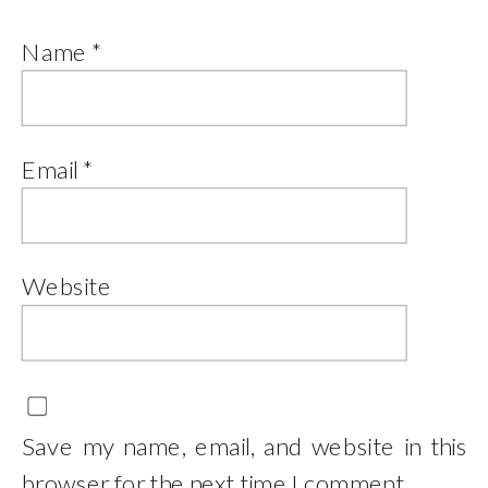
Name
*
Email
*
Website
Save my name, email, and website in this
browser for the next time I comment.