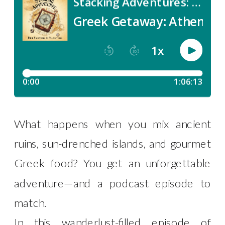
What happens when you mix ancient
ruins, sun-drenched islands, and gourmet
Greek food? You get an unforgettable
adventure—and a podcast episode to
match.
In this wanderlust-filled episode of