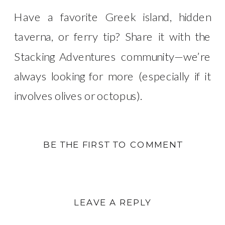
Have a favorite Greek island, hidden
taverna, or ferry tip? Share it with the
Stacking Adventures community—we’re
always looking for more (especially if it
involves olives or octopus).
BE THE FIRST TO COMMENT
LEAVE A REPLY