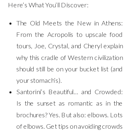
Here’s What You’ll Discover:
The Old Meets the New in Athens:
From the Acropolis to upscale food
tours, Joe, Crystal, and Cheryl explain
why this cradle of Western civilization
should still be on your bucket list (and
your stomach’s).
Santorini’s Beautiful… and Crowded:
Is the sunset as romantic as in the
brochures? Yes. But also: elbows. Lots
of elbows. Get tips on avoiding crowds