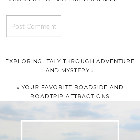
EXPLORING ITALY THROUGH ADVENTURE
AND MYSTERY
»
«
YOUR FAVORITE ROADSIDE AND
ROADTRIP ATTRACTIONS