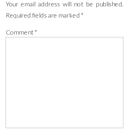
Your email address will not be published.
Required fields are marked
*
Comment
*