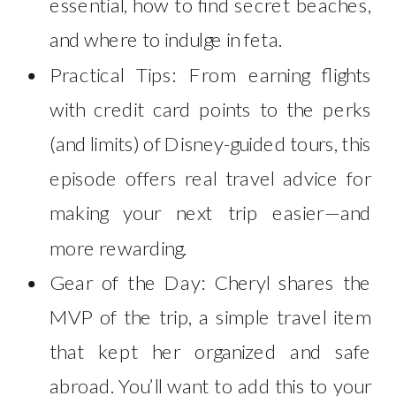
essential, how to find secret beaches,
and where to indulge in feta.
Practical Tips: From earning flights
with credit card points to the perks
(and limits) of Disney-guided tours, this
episode offers real travel advice for
making your next trip easier—and
more rewarding.
Gear of the Day: Cheryl shares the
MVP of the trip, a simple travel item
that kept her organized and safe
abroad. You’ll want to add this to your