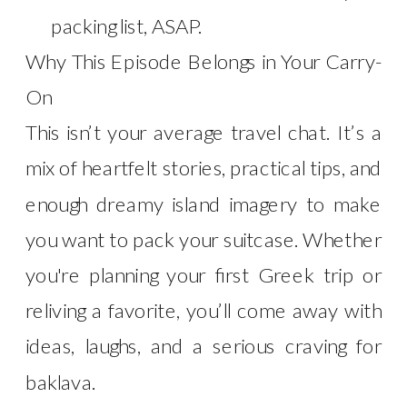
packing list, ASAP.
Why This Episode Belongs in Your Carry-
On
This isn’t your average travel chat. It’s a
mix of heartfelt stories, practical tips, and
enough dreamy island imagery to make
you want to pack your suitcase. Whether
you're planning your first Greek trip or
reliving a favorite, you’ll come away with
ideas, laughs, and a serious craving for
baklava.